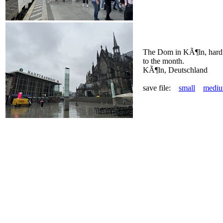
The Dom in KÃ¶ln, hard t
to the month.
KÃ¶ln, Deutschland
save file:
small
medi