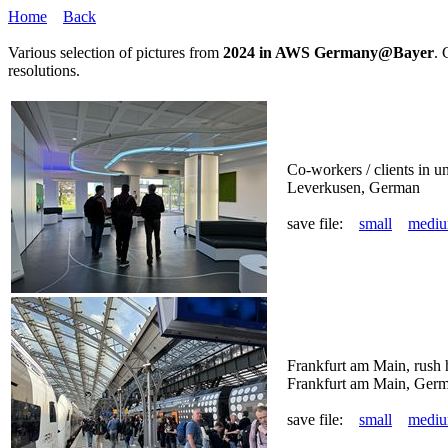
Home
Back
Various selection of pictures from
2024 in AWS Germany@Bayer
. 
resolutions.
Co-workers / clients in
Leverkusen, German
save file:
small
medi
Frankfurt am Main, rush h
Frankfurt am Main, Ger
save file:
small
medi