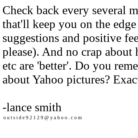
Check back every several mo
that'll keep you on the edge
suggestions and positive fee
please). And no crap about 
etc are 'better'. Do you r
about Yahoo pictures? Exact
-lance smith
o
u
t
s
i
d
e
9
2
1
2
9
@
y
a
h
o
o
.
c
o
m