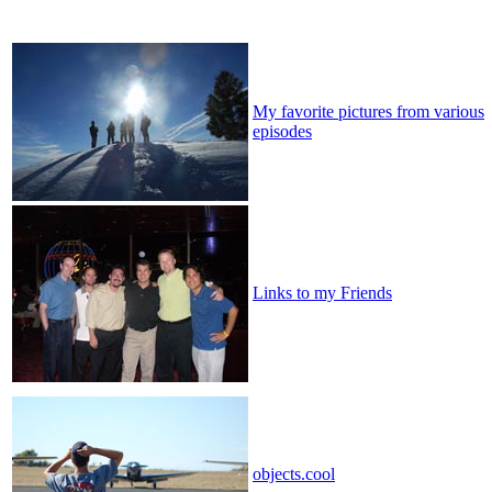
My favorite pictures from various
episodes
Links to my Friends
objects.cool