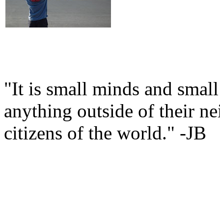
"It is small minds and smal
anything outside of their n
citizens of the world." -JB