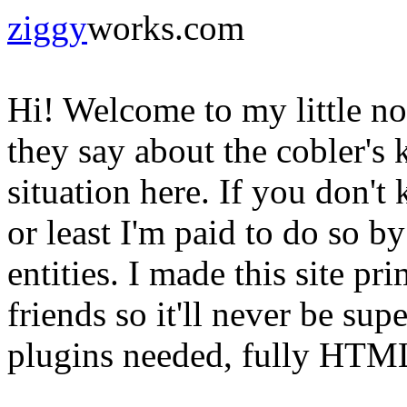
ziggy
works.com
Hi! Welcome to my little n
they say about the cobler's 
situation here. If you don'
or least I'm paid to do so b
entities. I made this site pr
friends so it'll never be sup
plugins needed, fully HTML 