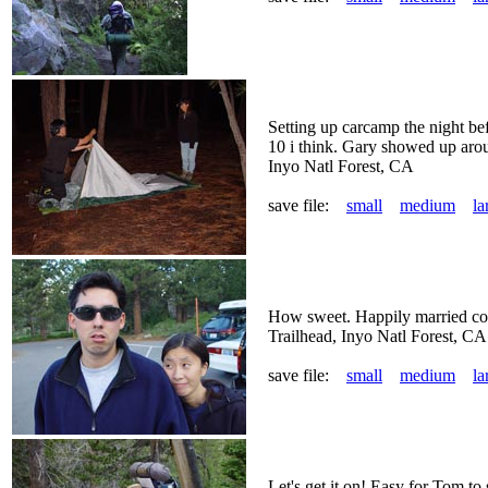
Setting up carcamp the night bef
10 i think. Gary showed up aro
Inyo Natl Forest, CA
save file:
small
medium
la
How sweet. Happily married co
Trailhead, Inyo Natl Forest, CA
save file:
small
medium
la
Let's get it on! Easy for Tom to