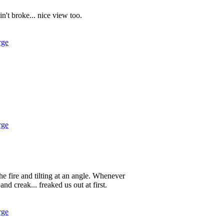
in't broke... nice view too.
rge
rge
 the fire and tilting at an angle. Whenever
d creak... freaked us out at first.
rge