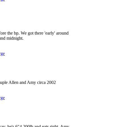
ore the bp. We got there 'early' around
und midnight.
rge
uple Allen and Amy circa 2002
rge
 say, he's 6"4 200lb and eats right. Amy