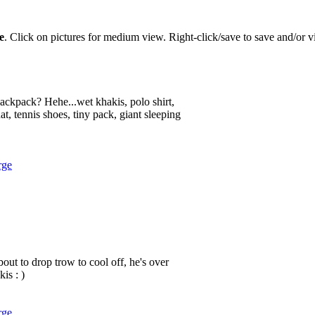
e
. Click on pictures for medium view. Right-click/save to save and/or vi
 backpack? Hehe...wet khakis, polo shirt,
at, tennis shoes, tiny pack, giant sleeping
rge
out to drop trow to cool off, he's over
is : )
rge