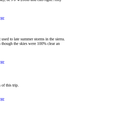
rge
used to late summer storms in the sierra.
n though the skies were 100% clear an
rge
 of this trip.
rge