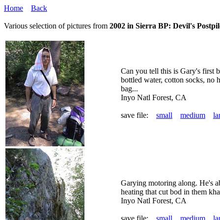
Home
Back
Various selection of pictures from
2002 in Sierra BP: Devil's Postpil
Can you tell this is Gary's first
bottled water, cotton socks, no h
bag...
Inyo Natl Forest, CA
save file:
small
medium
la
Garying motoring along. He's ab
heating that cut bod in them khak
Inyo Natl Forest, CA
save file:
small
medium
la