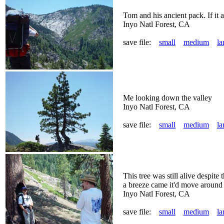
Tom and his ancient pack. If it a
Inyo Natl Forest, CA
save file:
small
medium
la
Me looking down the valley
Inyo Natl Forest, CA
save file:
small
medium
la
This tree was still alive despite
a breeze came it'd move around an
Inyo Natl Forest, CA
save file:
small
medium
la