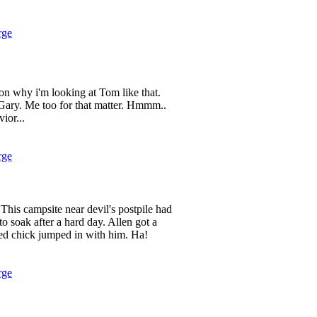
rge
son why i'm looking at Tom like that.
 Gary. Me too for that matter. Hmmm..
ior...
rge
his campsite near devil's postpile had
to soak after a hard day. Allen got a
d chick jumped in with him. Ha!
rge