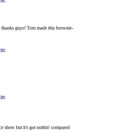
 thanks guys! Tom made this brownie-
rge
rge
ice show but it's got nothin' compared