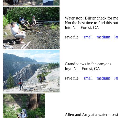
Water stop! Blister check for me 
Not the best time to find this ou
Into Natl Forest, CA
save file:
small
medium
la
Grand views in the canyons
Inyo Natl Forest, CA
save file:
small
medium
la
Allen and Amy at a water cross