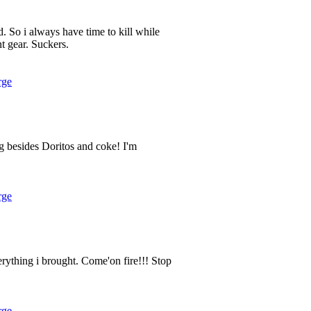
. So i always have time to kill while
nt gear. Suckers.
rge
 besides Doritos and coke! I'm
rge
verything i brought. Come'on fire!!! Stop
rge