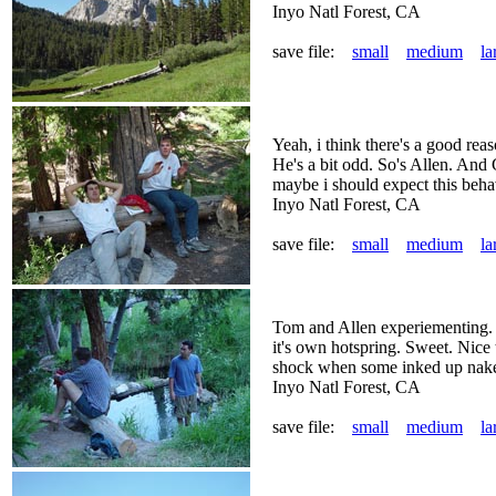
Inyo Natl Forest, CA
save file:
small
medium
la
Yeah, i think there's a good rea
He's a bit odd. So's Allen. And
maybe i should expect this behav
Inyo Natl Forest, CA
save file:
small
medium
la
Tom and Allen experiementing. T
it's own hotspring. Sweet. Nice 
shock when some inked up nake
Inyo Natl Forest, CA
save file:
small
medium
la