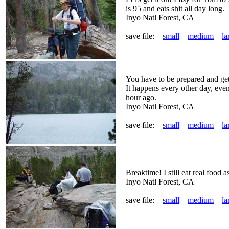
is 95 and eats shit all day long.
Inyo Natl Forest, CA
save file:
small
medium
la
You have to be prepared and get 
It happens every other day, eve
hour ago.
Inyo Natl Forest, CA
save file:
small
medium
la
Breaktime! I still eat real food as
Inyo Natl Forest, CA
save file:
small
medium
la