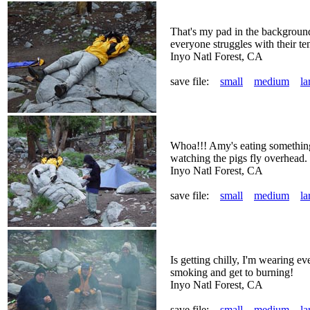
That's my pad in the background
everyone struggles with their te
Inyo Natl Forest, CA
save file:
small
medium
la
Whoa!!! Amy's eating something
watching the pigs fly overhead.
Inyo Natl Forest, CA
save file:
small
medium
la
Is getting chilly, I'm wearing e
smoking and get to burning!
Inyo Natl Forest, CA
save file:
small
medium
la