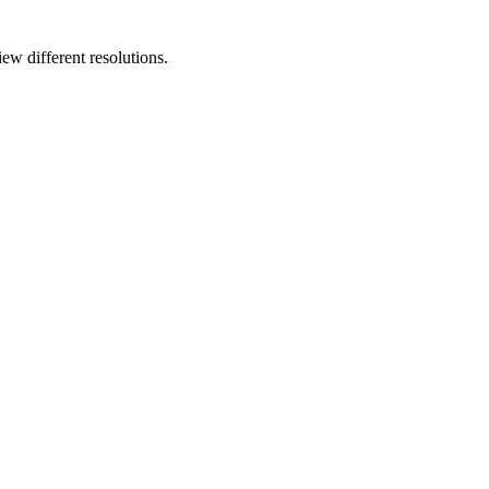
ew different resolutions.