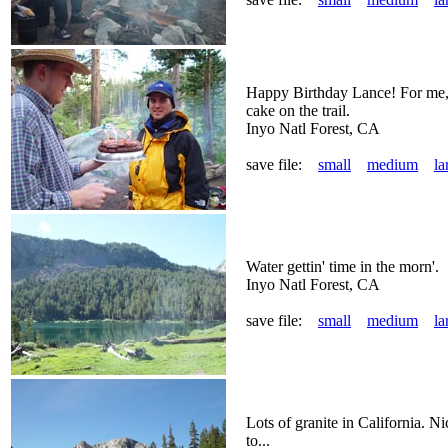
Happy Birthday Lance! For me,
cake on the trail.
Inyo Natl Forest, CA
save file:
small
medium
la
Water gettin' time in the morn'.
Inyo Natl Forest, CA
save file:
small
medium
la
Lots of granite in California. N
to...