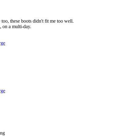
too, these boots didn't fit me too well.
t, on a multi-day.
rge
rge
ing