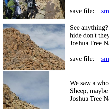
save file:
sm
See anything? 
hide don't the
Joshua Tree N
save file:
sm
We saw a whol
Sheep, maybe 
Joshua Tree N