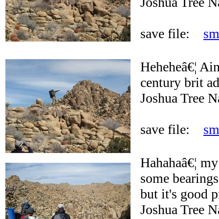
Joshua Tree N
save file:
sm
Heheheâ€¦ Ain'
century brit a
Joshua Tree N
save file:
sm
Hahahaâ€¦ my 
some bearings 
but it's good p
Joshua Tree N