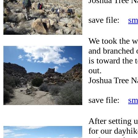
Joshua Tree N
save file:
sm
We took the w
and branched o
is toward the t
out.
Joshua Tree N
save file:
sm
After setting
for our dayhik