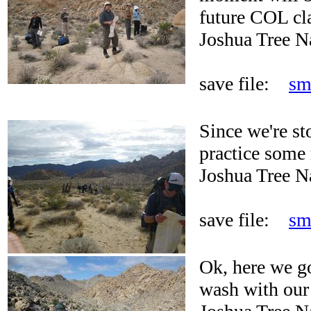
future COL cl
Joshua Tree N
save file:
sm
Since we're s
practice some 
Joshua Tree N
save file:
sm
Ok, here we g
wash with our