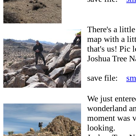
There's a littl
map with a litt
that's us! Pic 
Joshua Tree N
save file:
sm
We just entere
wonderland an
moment was ve
looking.