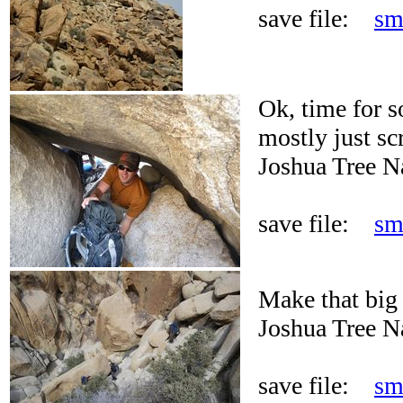
save file:
sm
Ok, time for s
mostly just sc
Joshua Tree N
save file:
sm
Make that big
Joshua Tree N
save file:
sm