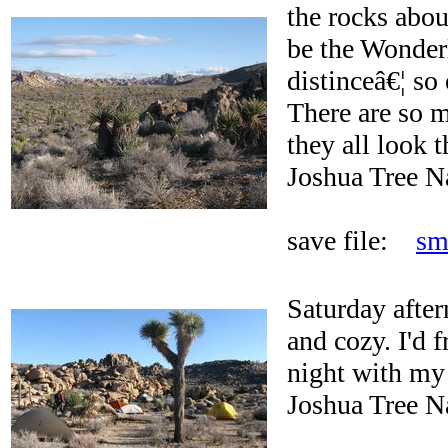
the rocks abou
be the Wonderl
distinceâ€¦ so 
There are so 
they all look 
Joshua Tree N
save file:
sm
Saturday afte
and cozy. I'd 
night with my 
Joshua Tree N