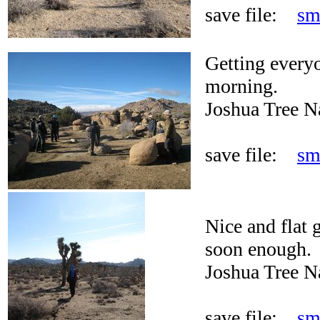
save file:
sm
Getting every
morning.
Joshua Tree N
save file:
sm
Nice and flat 
soon enough.
Joshua Tree N
save file:
sm