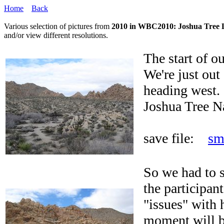
Home
Back
Various selection of pictures from
2010 in WBC2010: Joshua Tree 
and/or view different resolutions.
The start of o
We're just out
heading west.
Joshua Tree N
save file:
sm
So we had to s
the participan
"issues" with 
moment will be