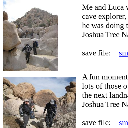
Me and Luca 
cave explorer,
he was doing t
Joshua Tree N
save file:
sm
A fun moment 
lots of those o
the next landn
Joshua Tree N
save file:
sm