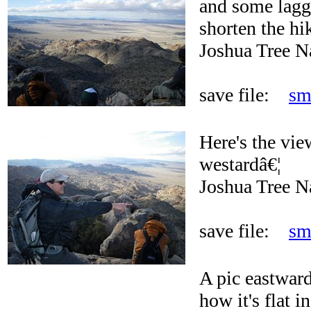
and some lagg
shorten the hi
Joshua Tree N
save file:
sm
Here's the vie
westardâ€¦
Joshua Tree N
save file:
sm
A pic eastward
how it's flat 