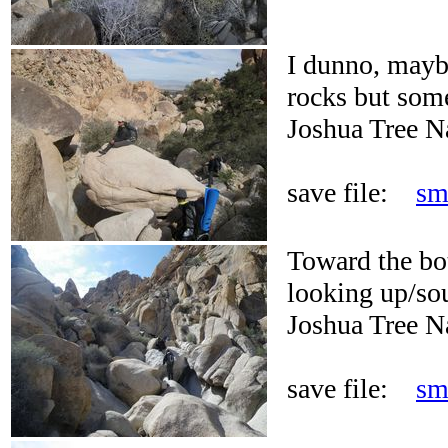
I dunno, maybe
rocks but some
Joshua Tree N
save file:
sm
Toward the bo
looking up/so
Joshua Tree N
save file:
sm