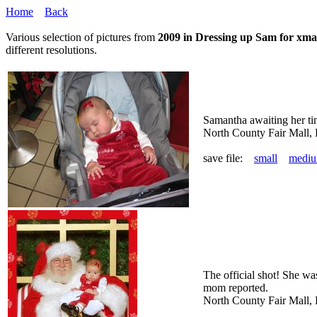
Home
Back
Various selection of pictures from
2009 in Dressing up Sam for xma
different resolutions.
Samantha awaiting her ti
North County Fair Mall,
save file:
small
medi
The official shot! She wa
mom reported.
North County Fair Mall,