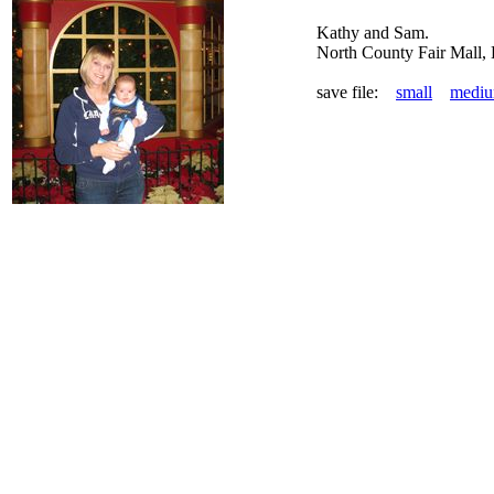
Kathy and Sam.
North County Fair Mall,
save file:
small
medi