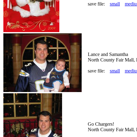
save file:
small
medi
Lance and Samantha
North County Fair Mall,
save file:
small
medi
Go Chargers!
North County Fair Mall,