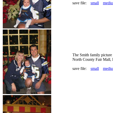
save file:
small
medi
The Smith family picture
North County Fair Mall,
save file:
small
medi