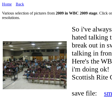
Home
Back
Various selection of pictures from
2009 in WBC 2009 stage
. Click o
resolutions.
So i've always
hated talking t
break out in s
talking in fron
Here's the WB
i'm doing ok!
Scottish Rite
save file:
sm