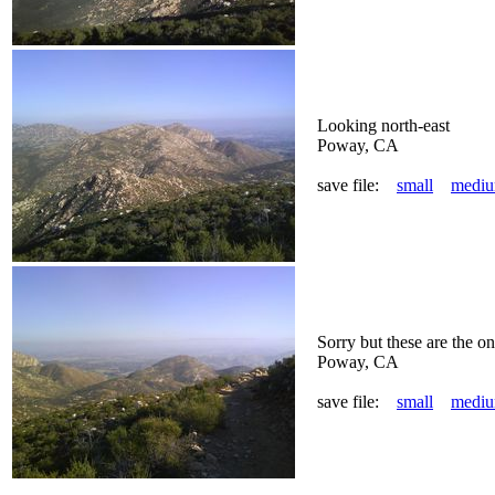
Looking north-east
Poway, CA
save file:
small
medi
Sorry but these are the onl
Poway, CA
save file:
small
medi