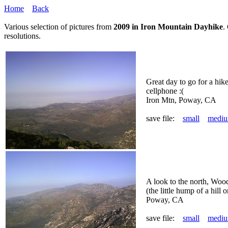
Home
Back
Various selection of pictures from
2009 in Iron Mountain Dayhike
.
resolutions.
Great day to go for a hik
cellphone :(
Iron Mtn, Poway, CA
save file:
small
medi
A look to the north, Woo
(the little hump of a hill on
Poway, CA
save file:
small
medi