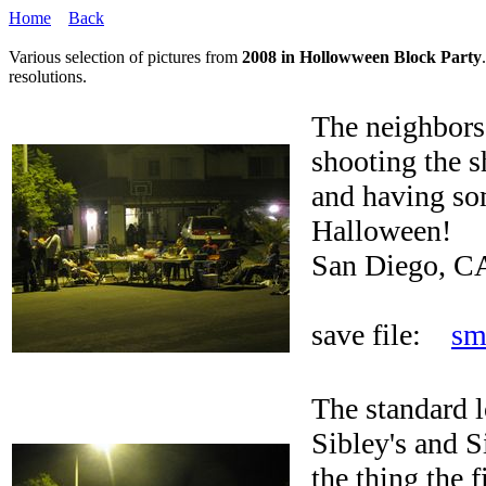
Home
Back
Various selection of pictures from
2008 in Hollowween Block Party
resolutions.
The neighbors 
shooting the s
and having so
Halloween!
San Diego, C
save file:
sm
The standard l
Sibley's and 
the thing the 