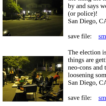
by and says we
(or police)!
San Diego, C
save file:
sm
The election i
things are get
neo-cons and t
loosening some
San Diego, C
save file:
sm