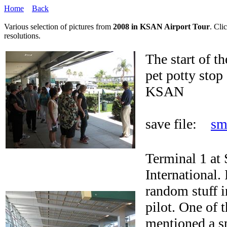
Home
Back
Various selection of pictures from
2008 in KSAN Airport Tour
. Cli
resolutions.
The start of th
pet potty stop 
KSAN
save file:
sm
Terminal 1 at
International.
random stuff i
pilot. One of 
mentioned a s