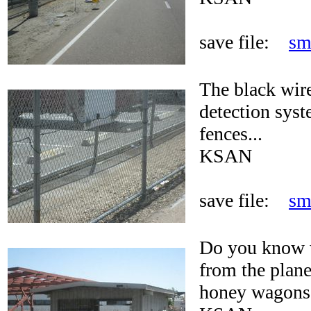
save file:
sm
The black wire
detection syst
fences...
KSAN
save file:
sm
Do you know w
from the plane
honey wagons