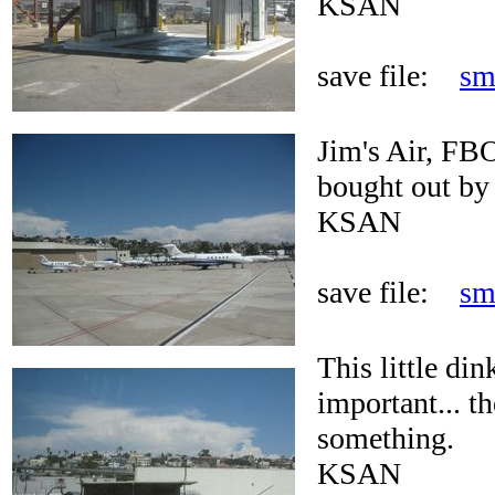
KSAN
save file:
sm
Jim's Air, FBO
bought out by
KSAN
save file:
sm
This little di
important... t
something.
KSAN