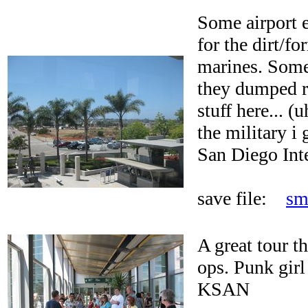
Some airport 
for the dirt/f
marines. Some
they dumped r
stuff here... (
the military i 
San Diego Inte
save file:
sm
A great tour th
ops. Punk girl
KSAN