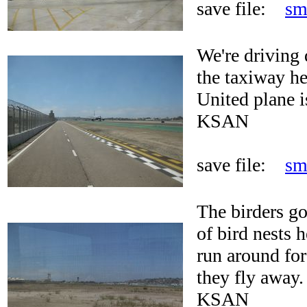
save file:
sm
We're driving 
the taxiway he
United plane i
KSAN
save file:
sm
The birders go
of bird nests h
run around for
they fly away.
KSAN