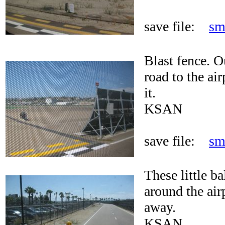
save file:
sm
Blast fence. O
road to the air
it.
KSAN
save file:
sm
These little ba
around the airp
away.
KSAN