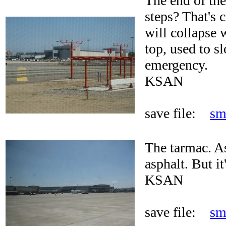
The end of the
steps? That's 
will collapse 
top, used to s
emergency.
KSAN
save file:
sm
The tarmac. A
asphalt. But i
KSAN
save file:
sm