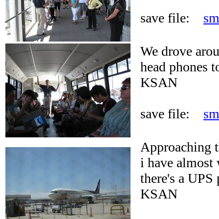
save file:
sm
We drove arou
head phones to
KSAN
save file:
sm
Approaching t
i have almost 
there's a UPS p
KSAN