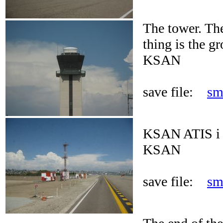
The tower. Th
thing is the gr
KSAN
save file:
sm
KSAN ATIS i 
KSAN
save file:
sm