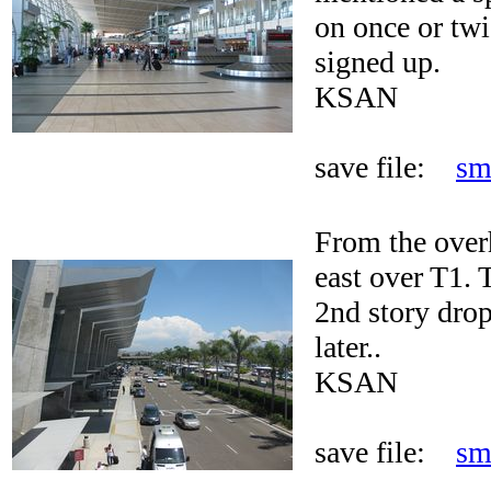
on once or twi
signed up.
KSAN
save file:
sm
From the over
east over T1. 
2nd story drop
later..
KSAN
save file:
sm