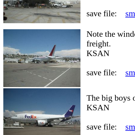
save file:
sm
Note the wind
freight.
KSAN
save file:
sm
The big boys of
KSAN
save file:
sm