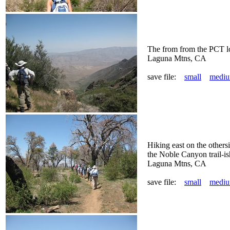
The from from the PCT loo
Laguna Mtns, CA
save file:
small
medi
Hiking east on the others
the Noble Canyon trail-is
Laguna Mtns, CA
save file:
small
medi