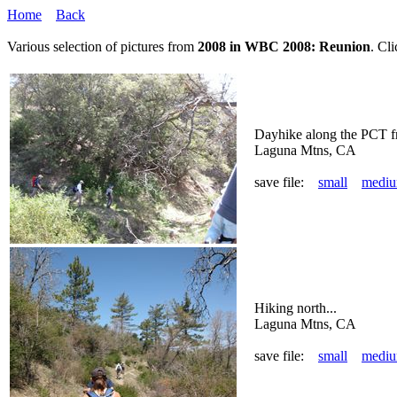
Home
Back
Various selection of pictures from
2008 in WBC 2008: Reunion
. Cl
Dayhike along the PCT f
Laguna Mtns, CA
save file:
small
medi
Hiking north...
Laguna Mtns, CA
save file:
small
medi