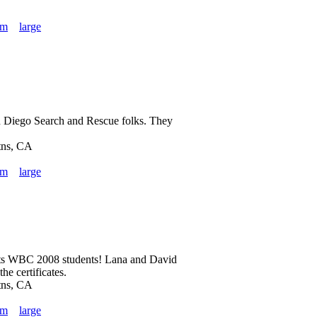
um
large
an Diego Search and Rescue folks. They
tns, CA
um
large
ts WBC 2008 students! Lana and David
he certificates.
tns, CA
um
large