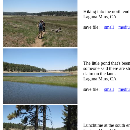
Hiking into the north e
Laguna Mtns, CA
save file:
small
medi
The little pond that's be
someone said there are sti
claim on the land.
Laguna Mtns, CA
save file:
small
medi
Lunchtime at the south e