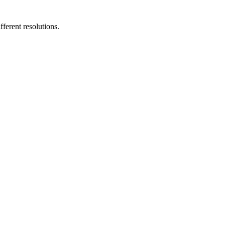
fferent resolutions.