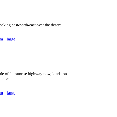
king east-north-east over the desert.
um
large
ide of the sunrise highway now, kinda on
h area.
um
large