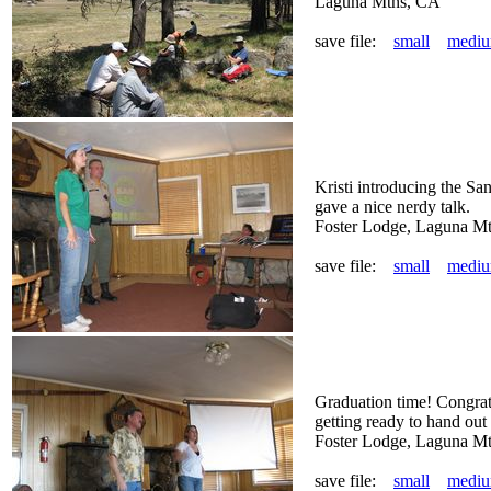
Laguna Mtns, CA
save file:
small
medi
Kristi introducing the S
gave a nice nerdy talk.
Foster Lodge, Laguna M
save file:
small
medi
Graduation time! Congra
getting ready to hand out t
Foster Lodge, Laguna M
save file:
small
medi