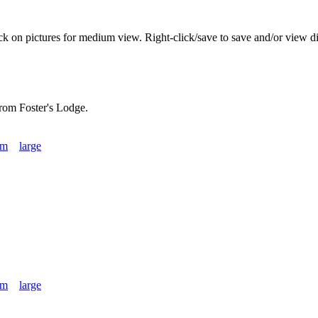
ick on pictures for medium view. Right-click/save to save and/or view di
rom Foster's Lodge.
um
large
um
large