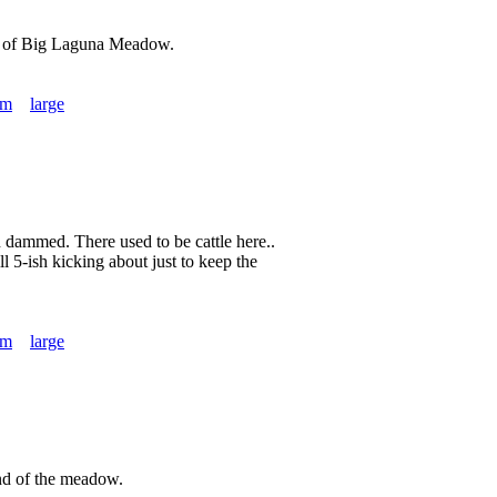
nd of Big Laguna Meadow.
um
large
en dammed. There used to be cattle here..
ll 5-ish kicking about just to keep the
um
large
nd of the meadow.