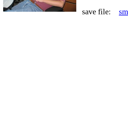
save file:
sm