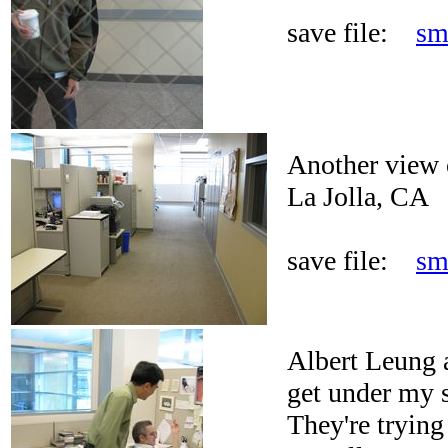
save file:
sm
Another view o
La Jolla, CA
save file:
sm
Albert Leung 
get under my s
They're trying