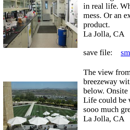
in real life. 
mess. Or an ex
product.
La Jolla, CA
save file:
sm
The view from
breezeway wit
below. Onsite 
Life could be 
sooo much gree
La Jolla, CA