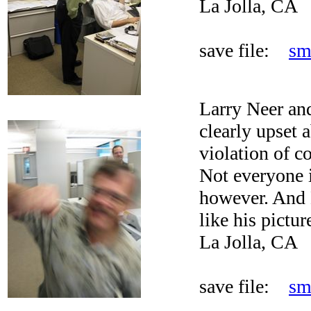
La Jolla, CA
save file:
sm
Larry Neer an
clearly upset 
violation of c
Not everyone i
however. And L
like his pictur
La Jolla, CA
save file:
sm