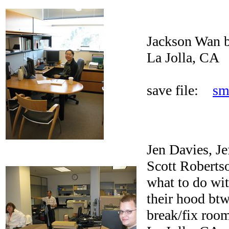
Jackson Wan b
La Jolla, CA
save file:
sm
Jen Davies, J
Scott Roberts
what to do wi
their hood btw
break/fix roo