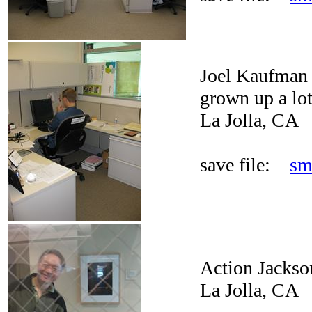
Joel Kaufman a
grown up a lot
La Jolla, CA
save file:
sm
Action Jackso
La Jolla, CA