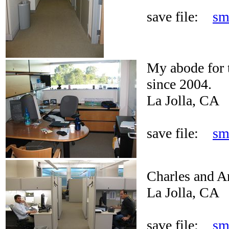
save file:
sm
My abode for t
since 2004.
La Jolla, CA
save file:
sm
Charles and A
La Jolla, CA
save file:
sm