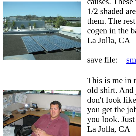
causes. These 
1/2 shaded are
them. The rest
cogen in the b
La Jolla, CA
save file:
sm
This is me in 
old shirt. And
don't look lik
you get the j
you look. Just
La Jolla, CA