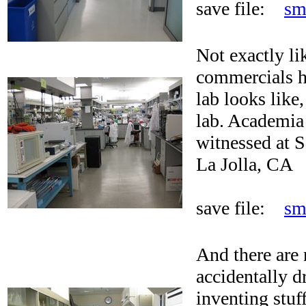
save file:
sm
Not exactly li
commercials hu
lab looks like,
lab. Academia 
witnessed at S
La Jolla, CA
save file:
sm
And there are 
accidentally d
inventing stuf