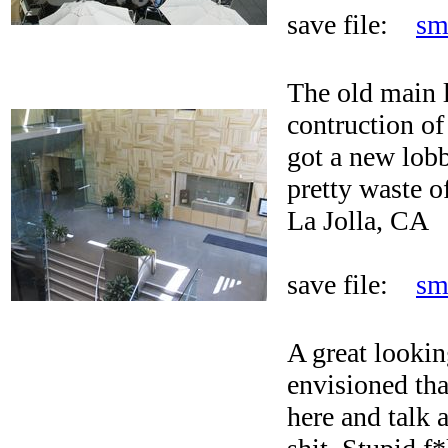
save file:
sm
The old main 
contruction of
got a new lobb
pretty waste o
La Jolla, CA
save file:
sm
A great lookin
envisioned th
here and talk 