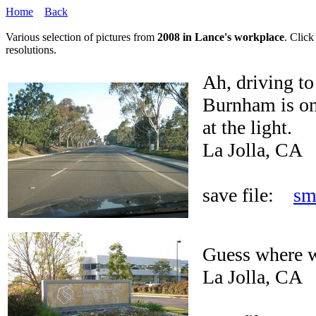
Home
Back
Various selection of pictures from
2008 in Lance's workplace
. Click
resolutions.
Ah, driving t
Burnham is on 
at the light.
La Jolla, CA
save file:
sm
Guess where w
La Jolla, CA