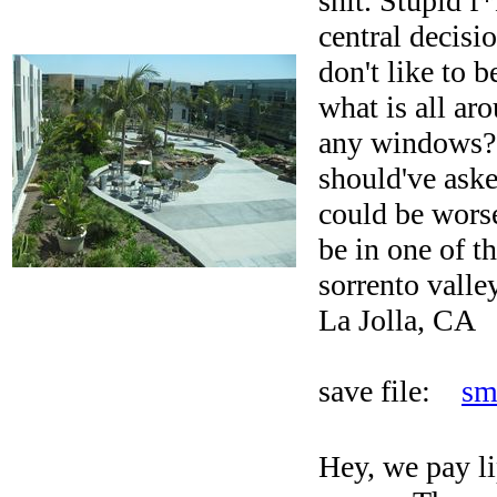
shit. Stupid f
central decisi
don't like to 
what is all ar
any windows?
should've aske
could be wors
be in one of t
sorrento valley
La Jolla, CA
save file:
sm
Hey, we pay li