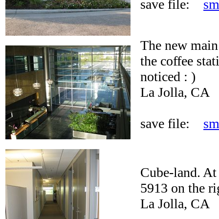
save file:
sm
The new main 
the coffee stat
noticed : )
La Jolla, CA
save file:
sm
Cube-land. At l
5913 on the ri
La Jolla, CA