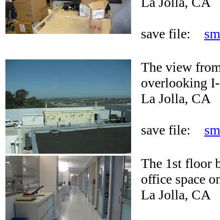
La Jolla, CA
save file:
sm
The view from
overlooking I-
La Jolla, CA
save file:
sm
The 1st floor 
office space on
La Jolla, CA