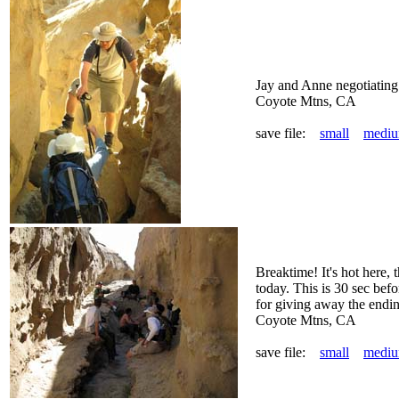
Jay and Anne negotiating 
Coyote Mtns, CA
save file:
small
medi
Breaktime! It's hot here,
today. This is 30 sec bef
for giving away the endin
Coyote Mtns, CA
save file:
small
medi