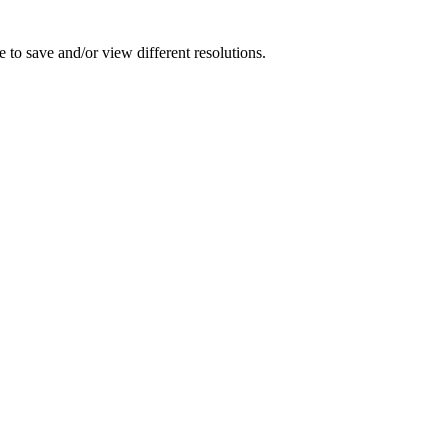
 to save and/or view different resolutions.