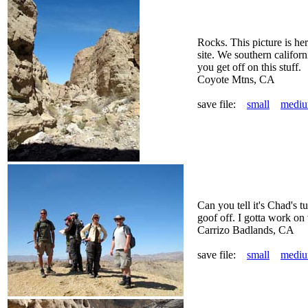
Rocks. This picture is her
site. We southern califor
you get off on this stuff.
Coyote Mtns, CA
save file:
small
medi
Can you tell it's Chad's t
goof off. I gotta work on 
Carrizo Badlands, CA
save file:
small
medi