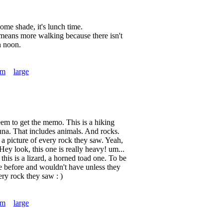
ome shade, it's lunch time.
 means more walking because there isn't
h noon.
um
large
em to get the memo. This is a hiking
una. That includes animals. And rocks.
a picture of every rock they saw. Yeah,
. Hey look, this one is really heavy! um...
this is a lizard, a horned toad one. To be
e before and wouldn't have unless they
ery rock they saw : )
um
large