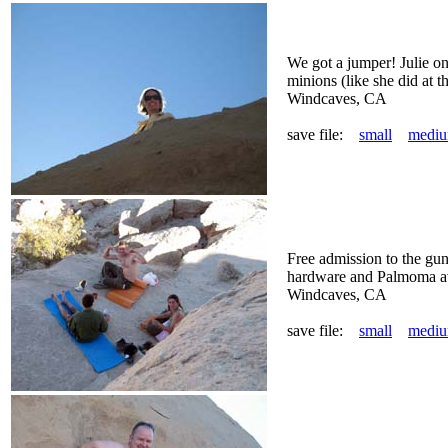
We got a jumper! Julie on
minions (like she did at 
Windcaves, CA
save file:
small
medi
Free admission to the gu
hardware and Palmoma ave
Windcaves, CA
save file:
small
medi