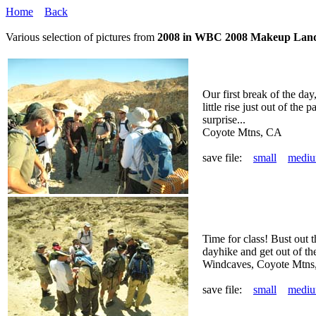
Home
Back
Various selection of pictures from
2008 in WBC 2008 Makeup Lan
Our first break of the day
little rise just out of the 
surprise...
Coyote Mtns, CA
save file:
small
medi
Time for class! Bust out t
dayhike and get out of the
Windcaves, Coyote Mtns
save file:
small
medi