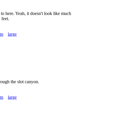
to here. Yeah, it doesn't look like much
 feet.
um
large
ough the slot canyon.
um
large