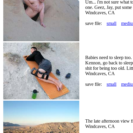
Um... i'm not sure what t
one. Geez, Jay, put some 
Windcaves, CA
save file:
small
medi
Babies need to sleep to
Kennon, go back to sleep
shit for being too old. Litt
Windcaves, CA
save file:
small
medi
The late afternoon view 
Windcaves, CA