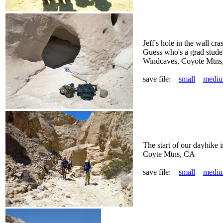
Jeff's hole in the wall cr
Guess who's a grad stude
Windcaves, Coyote Mtns
save file:
small
medi
The start of our dayhike 
Coyte Mtns, CA
save file:
small
medi