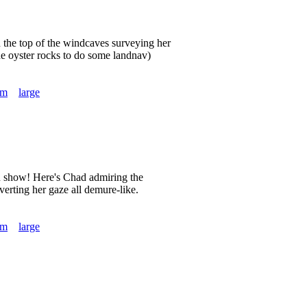
 the top of the windcaves surveying her
the oyster rocks to do some landnav)
um
large
n show! Here's Chad admiring the
rting her gaze all demure-like.
um
large