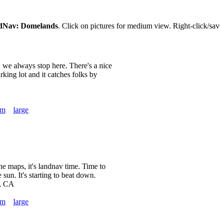
dNav: Domelands
. Click on pictures for medium view. Right-click/save
, we always stop here. There's a nice
parking lot and it catches folks by
um
large
he maps, it's landnav time. Time to
 sun. It's starting to beat down.
, CA
um
large