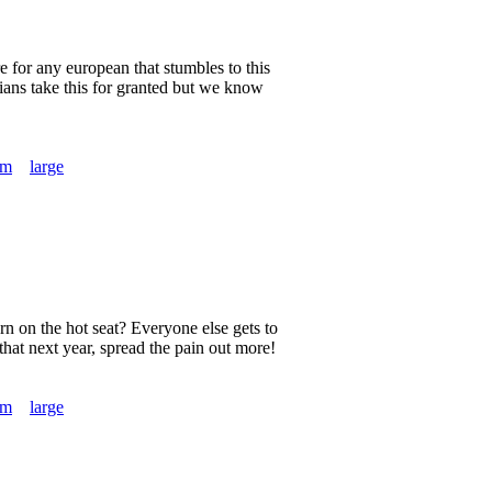
e for any european that stumbles to this
nians take this for granted but we know
um
large
urn on the hot seat? Everyone else gets to
that next year, spread the pain out more!
um
large