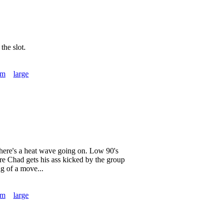
the slot.
um
large
 there's a heat wave going on. Low 90's
ore Chad gets his ass kicked by the group
g of a move...
um
large