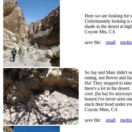
Here we are looking for s
Unfortunately looking is
shade in the desert at hig
Coyote Mts, CA
save file:
small
medi
So Jay and Marc didn't se
outing, not flower and fa
Ha! They stopped to take 
there's a lot in the desert
cool. (ha ha) So anyways 
honest i've never seen on
stuck their head under ev
Coyote Mtns, CA
save file:
small
medi