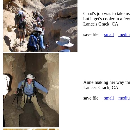
Chad's job was to take us 
but it get's cooler in a few
Lance's Crack, CA
save file:
small
medi
Anne making her way thr
Lance's Crack, CA
save file:
small
medi