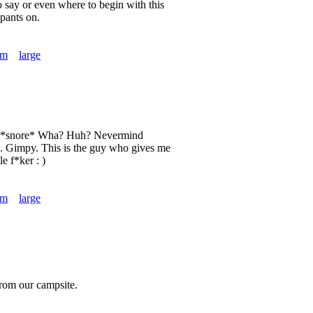
o say or even where to begin with this
pants on.
um
large
o. *snore* Wha? Huh? Nevermind
. Gimpy. This is the guy who gives me
le f*ker : )
um
large
from our campsite.