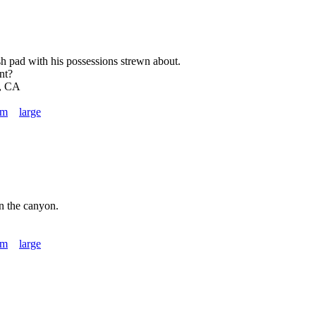
ash pad with his possessions strewn about.
nt?
, CA
um
large
in the canyon.
um
large